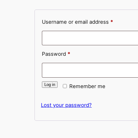
Required
Username or email address
*
Required
Password
*
Log in
Remember me
Lost your password?