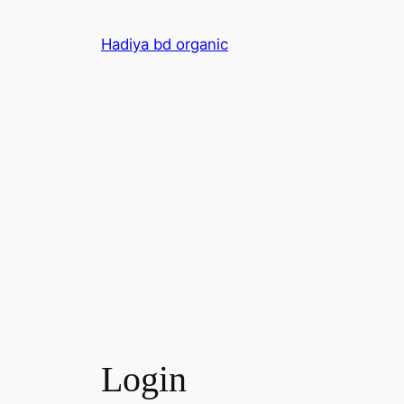
Skip
to
Hadiya bd organic
content
Login