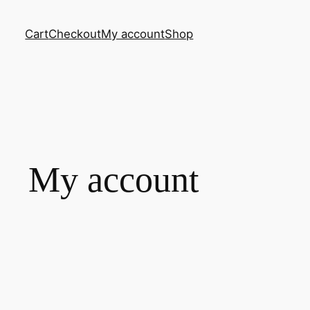
Cart
Checkout
My account
Shop
My account