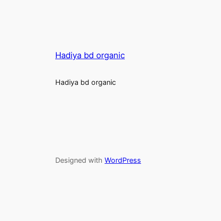
Hadiya bd organic
Hadiya bd organic
Designed with
WordPress