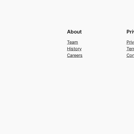
About
Pr
Team
Pri
History
Ter
Careers
Con