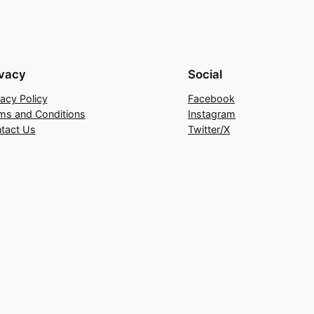
ivacy
Social
vacy Policy
Facebook
ms and Conditions
Instagram
tact Us
Twitter/X