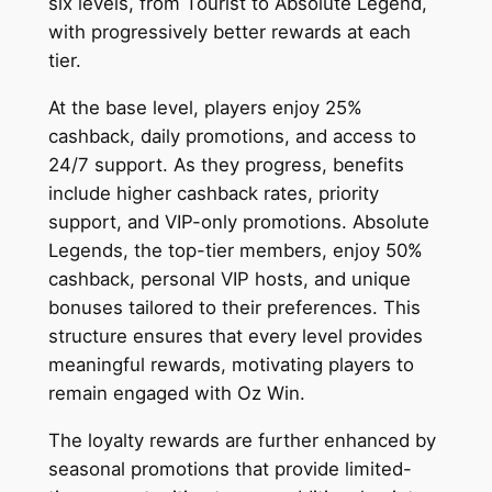
six levels, from Tourist to Absolute Legend,
with progressively better rewards at each
tier.
At the base level, players enjoy 25%
cashback, daily promotions, and access to
24/7 support. As they progress, benefits
include higher cashback rates, priority
support, and VIP-only promotions. Absolute
Legends, the top-tier members, enjoy 50%
cashback, personal VIP hosts, and unique
bonuses tailored to their preferences. This
structure ensures that every level provides
meaningful rewards, motivating players to
remain engaged with Oz Win.
The loyalty rewards are further enhanced by
seasonal promotions that provide limited-