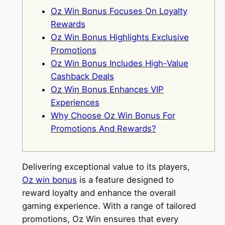
Oz Win Bonus Focuses On Loyalty
Rewards
Oz Win Bonus Highlights Exclusive
Promotions
Oz Win Bonus Includes High-Value
Cashback Deals
Oz Win Bonus Enhances VIP
Experiences
Why Choose Oz Win Bonus For
Promotions And Rewards?
Delivering exceptional value to its players,
Oz win bonus
is a feature designed to
reward loyalty and enhance the overall
gaming experience. With a range of tailored
promotions, Oz Win ensures that every