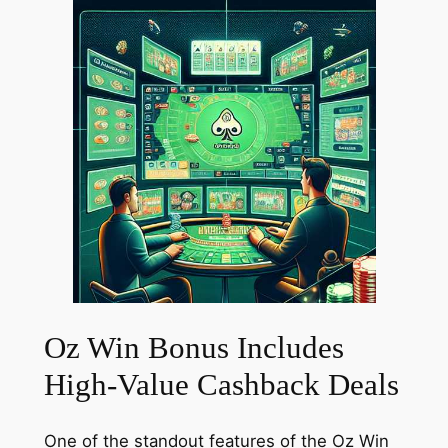
Oz Win Bonus Includes
High-Value Cashback Deals
One of the standout features of the Oz Win