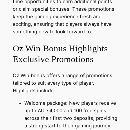
time opportunities to earn additional points
or claim special bonuses. These promotions
keep the gaming experience fresh and
exciting, ensuring that players always have
something new to look forward to.
Oz Win Bonus Highlights
Exclusive Promotions
Oz Win bonus offers a range of promotions
tailored to suit every type of player.
Highlights include:
Welcome package: New players receive
up to AUD 4,000 and 100 free spins
across their first two deposits, providing
a strong start to their gaming journey.