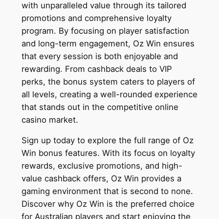
with unparalleled value through its tailored
promotions and comprehensive loyalty
program. By focusing on player satisfaction
and long-term engagement, Oz Win ensures
that every session is both enjoyable and
rewarding. From cashback deals to VIP
perks, the bonus system caters to players of
all levels, creating a well-rounded experience
that stands out in the competitive online
casino market.
Sign up today to explore the full range of Oz
Win bonus features. With its focus on loyalty
rewards, exclusive promotions, and high-
value cashback offers, Oz Win provides a
gaming environment that is second to none.
Discover why Oz Win is the preferred choice
for Australian players and start enjoying the