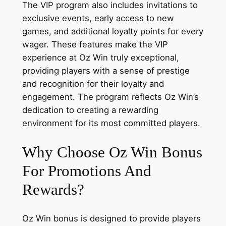
The VIP program also includes invitations to
exclusive events, early access to new
games, and additional loyalty points for every
wager. These features make the VIP
experience at Oz Win truly exceptional,
providing players with a sense of prestige
and recognition for their loyalty and
engagement. The program reflects Oz Win’s
dedication to creating a rewarding
environment for its most committed players.
Why Choose Oz Win Bonus
For Promotions And
Rewards?
Oz Win bonus is designed to provide players