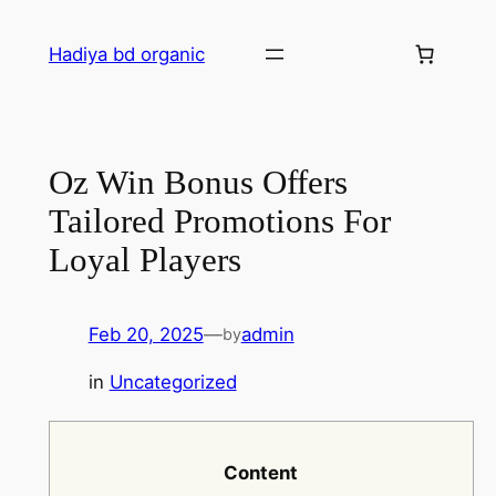
Skip
to
Hadiya bd organic
content
Oz Win Bonus Offers
Tailored Promotions For
Loyal Players
Feb 20, 2025
—
admin
by
in
Uncategorized
Content