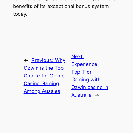
benefits of its exceptional bonus system
today.
Next:
←
Previous:
Why
Experience
Ozwin is the Top
Top-Tier
Choice for Online
Gaming with
Casino Gaming
Ozwin casino in
Among Aussies
Australia
→