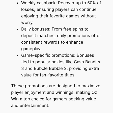
Weekly cashback: Recover up to 50% of
losses, ensuring players can continue
enjoying their favorite games without
worry.
Daily bonuses: From free spins to
deposit matches, daily promotions offer
consistent rewards to enhance
gameplay.
Game-specific promotions: Bonuses
tied to popular pokies like Cash Bandits
3 and Bubble Bubble 2, providing extra
value for fan-favorite titles.
These promotions are designed to maximize
player enjoyment and winnings, making Oz
Win a top choice for gamers seeking value
and entertainment.