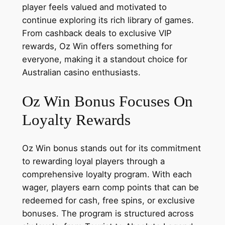
player feels valued and motivated to
continue exploring its rich library of games.
From cashback deals to exclusive VIP
rewards, Oz Win offers something for
everyone, making it a standout choice for
Australian casino enthusiasts.
Oz Win Bonus Focuses On
Loyalty Rewards
Oz Win bonus stands out for its commitment
to rewarding loyal players through a
comprehensive loyalty program. With each
wager, players earn comp points that can be
redeemed for cash, free spins, or exclusive
bonuses. The program is structured across