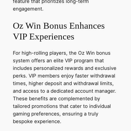
feature that prioritizes long-term
engagement.
Oz Win Bonus Enhances
VIP Experiences
For high-rolling players, the Oz Win bonus
system offers an elite VIP program that
includes personalized rewards and exclusive
perks. VIP members enjoy faster withdrawal
times, higher deposit and withdrawal limits,
and access to a dedicated account manager.
These benefits are complemented by
tailored promotions that cater to individual
gaming preferences, ensuring a truly
bespoke experience.