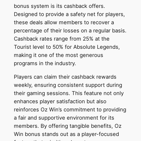
bonus system is its cashback offers.
Designed to provide a safety net for players,
these deals allow members to recover a
percentage of their losses on a regular basis.
Cashback rates range from 25% at the
Tourist level to 50% for Absolute Legends,
making it one of the most generous
programs in the industry.
Players can claim their cashback rewards
weekly, ensuring consistent support during
their gaming sessions. This feature not only
enhances player satisfaction but also
reinforces Oz Win’s commitment to providing
a fair and supportive environment for its
members. By offering tangible benefits, Oz
Win bonus stands out as a player-focused